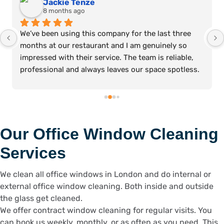
Jackie Tenze
8 months ago
We’ve been using this company for the last three 
months at our restaurant and I am genuinely so 
impressed with their service. The team is reliable, 
professional and always leaves our space spotless. 
It’s such a relief knowing we can count on them to 
keep the restaurant clean and ready for our 
customers every day. Highly recommend. Thanks, 
Julie!
Our Office Window Cleaning
Services
We clean all office windows in London and do internal or
external office window cleaning. Both inside and outside
the glass get cleaned.
We offer contract window cleaning for regular visits. You
can book us weekly, monthly, or as often as you need. This