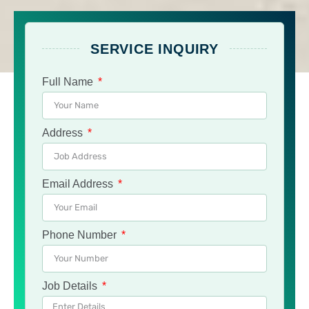
SERVICE INQUIRY
Full Name
Address
Email Address
Phone Number
Job Details