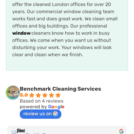
offer the cleaned London offices for over 20
years. Our commercial window cleaning team
works fast and does great work. We clean small
offices and big buildings.
Our professional
window
cleaners know how to work in busy
offices. We come when you want us without
disturbing your work. Your windows will look
clear and clean when we finish.
Benchmark Cleaning Services
5.0
Based on 4 reviews
powered by
G
o
o
g
l
e
review us on