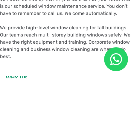
is our scheduled window maintenance service. You don't
have to remember to call us. We come automatically.
We provide high-level window cleaning for tall buildings.
Our teams reach multi-storey building windows safely. We
have the right equipment and training. Corporate window
cleaning and business window cleaning are what we do
best.
WHY US
Choose Our Office
Window Cleaning
Trained Team:
Our window cleaning technicians are trained