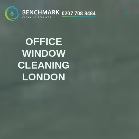
0207 708 8484
AREAS WE 
OFFICE
WINDOW
CLEANING
LONDON