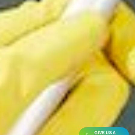
GIVE US A