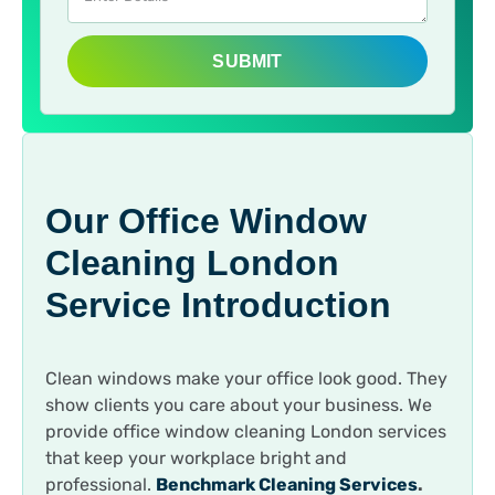
SUBMIT
Our Office Window
Cleaning London
Service Introduction
Clean windows make your office look good. They
show clients you care about your business. We
provide office window cleaning London services
that keep your workplace bright and
professional.
Benchmark Cleaning Services
.