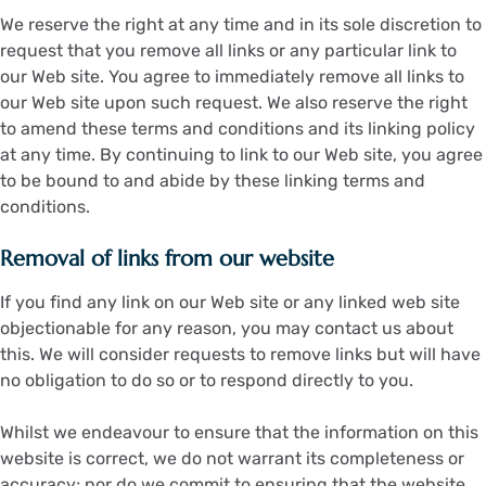
We reserve the right at any time and in its sole discretion to
request that you remove all links or any particular link to
our Web site. You agree to immediately remove all links to
our Web site upon such request. We also reserve the right
to amend these terms and conditions and its linking policy
at any time. By continuing to link to our Web site, you agree
to be bound to and abide by these linking terms and
conditions.
Removal of links from our website
If you find any link on our Web site or any linked web site
objectionable for any reason, you may contact us about
this. We will consider requests to remove links but will have
no obligation to do so or to respond directly to you.
Whilst we endeavour to ensure that the information on this
website is correct, we do not warrant its completeness or
accuracy; nor do we commit to ensuring that the website