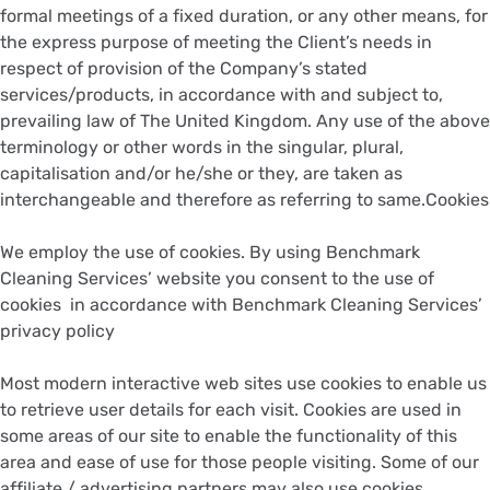
formal meetings of a fixed duration, or any other means, for
the express purpose of meeting the Client’s needs in
respect of provision of the Company’s stated
services/products, in accordance with and subject to,
prevailing law of The United Kingdom. Any use of the above
terminology or other words in the singular, plural,
capitalisation and/or he/she or they, are taken as
interchangeable and therefore as referring to same.Cookies
We employ the use of cookies. By using Benchmark
Cleaning Services’ website you consent to the use of
cookies in accordance with Benchmark Cleaning Services’
privacy policy
Most modern interactive web sites use cookies to enable us
to retrieve user details for each visit. Cookies are used in
some areas of our site to enable the functionality of this
area and ease of use for those people visiting. Some of our
affiliate / advertising partners may also use cookies.