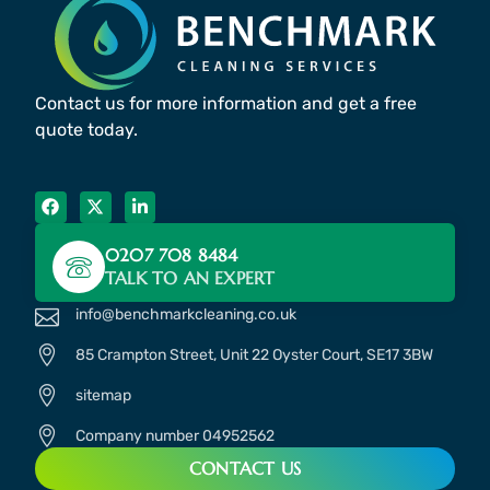
Contact us for more information and get a free
quote today.
0207 708 8484
TALK TO AN EXPERT
info@benchmarkcleaning.co.uk
85 Crampton Street, Unit 22 Oyster Court, SE17 3BW
sitemap
Company number 04952562
CONTACT US