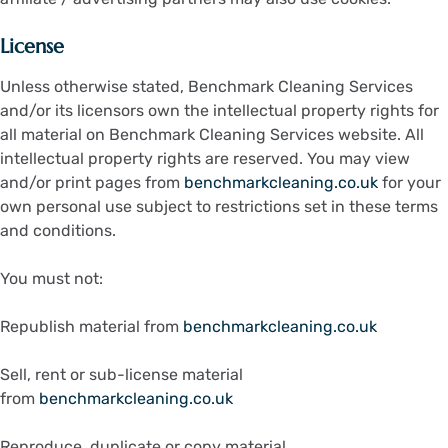
License
Unless otherwise stated, Benchmark Cleaning Services
and/or its licensors own the intellectual property rights for
all material on Benchmark Cleaning Services website. All
intellectual property rights are reserved. You may view
and/or print pages from
benchmarkcleaning.co.uk
for your
own personal use subject to restrictions set in these terms
and conditions.
You must not:
Republish material from
benchmarkcleaning.co.uk
Sell, rent or sub-license material
from
benchmarkcleaning.co.uk
Reproduce, duplicate or copy material