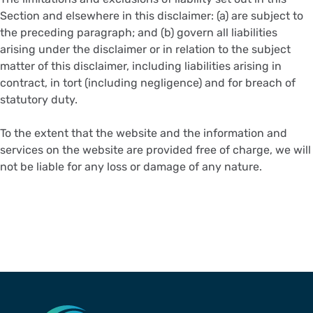
Section and elsewhere in this disclaimer: (a) are subject to
the preceding paragraph; and (b) govern all liabilities
arising under the disclaimer or in relation to the subject
matter of this disclaimer, including liabilities arising in
contract, in tort (including negligence) and for breach of
statutory duty.
To the extent that the website and the information and
services on the website are provided free of charge, we will
not be liable for any loss or damage of any nature.