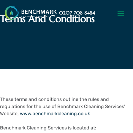
0207 708 8484
Terms And Conditions
These terms and conditions outline the rules and
regulations for the use of Benchmark Cleaning Services’
Website,
www.benchmarkcleaning.co.uk
Benchmark Cleaning Services is located at: