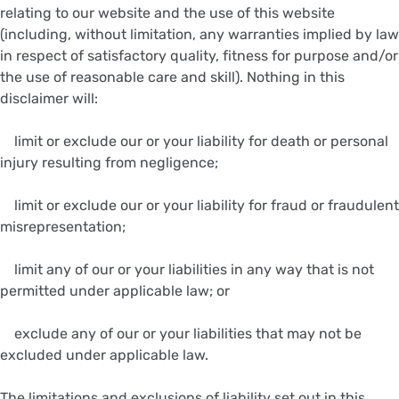
relating to our website and the use of this website
(including, without limitation, any warranties implied by law
in respect of satisfactory quality, fitness for purpose and/or
the use of reasonable care and skill). Nothing in this
disclaimer will:
limit or exclude our or your liability for death or personal
injury resulting from negligence;
limit or exclude our or your liability for fraud or fraudulent
misrepresentation;
limit any of our or your liabilities in any way that is not
permitted under applicable law; or
exclude any of our or your liabilities that may not be
excluded under applicable law.
The limitations and exclusions of liability set out in this