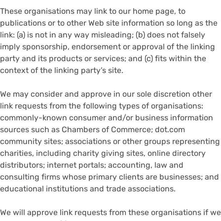
These organisations may link to our home page, to
publications or to other Web site information so long as the
link: (a) is not in any way misleading; (b) does not falsely
imply sponsorship, endorsement or approval of the linking
party and its products or services; and (c) fits within the
context of the linking party’s site.
We may consider and approve in our sole discretion other
link requests from the following types of organisations:
commonly-known consumer and/or business information
sources such as Chambers of Commerce; dot.com
community sites; associations or other groups representing
charities, including charity giving sites, online directory
distributors; internet portals; accounting, law and
consulting firms whose primary clients are businesses; and
educational institutions and trade associations.
We will approve link requests from these organisations if we