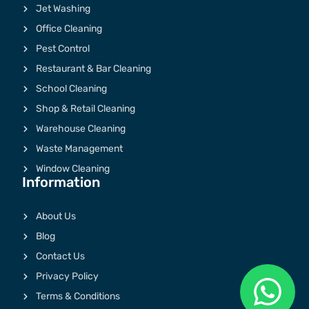
Jet Washing
Office Cleaning
Pest Control
Restaurant & Bar Cleaning
School Cleaning
Shop & Retail Cleaning
Warehouse Cleaning
Waste Management
Window Cleaning
Information
About Us
Blog
Contact Us
Privacy Policy
Terms & Conditions