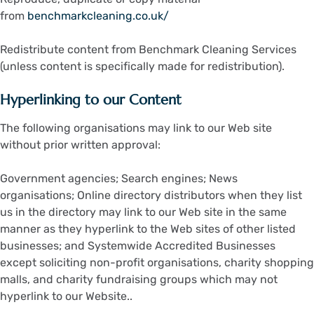
from
benchmarkcleaning.co.uk/
Redistribute content from Benchmark Cleaning Services
(unless content is specifically made for redistribution).
Hyperlinking to our Content
The following organisations may link to our Web site
without prior written approval:
Government agencies; Search engines; News
organisations; Online directory distributors when they list
us in the directory may link to our Web site in the same
manner as they hyperlink to the Web sites of other listed
businesses; and Systemwide Accredited Businesses
except soliciting non-profit organisations, charity shopping
malls, and charity fundraising groups which may not
hyperlink to our Website..