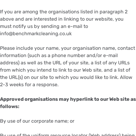
If you are among the organisations listed in paragraph 2
above and are interested in linking to our website, you
must notify us by sending an e-mail to
info@benchmarkcleaning.co.uk
Please include your name, your organisation name, contact
information (such as a phone number and/or e-mail
address) as well as the URL of your site, a list of any URLs
from which you intend to link to our Web site, and a list of
the URL(s) on our site to which you would like to link. Allow
2-3 weeks for a response.
Approved organisations may hyperlink to our Web site as
follows:
By use of our corporate name; or
By use of the uniform resource locator (Web address) being