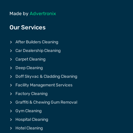
Made by
Advertronix
Our Services
After Builders Cleaning
Car Dealership Cleaning
Carpet Cleaning
Deep Cleaning
Doff Skyvac & Cladding Cleaning
Facility Management Services
Factory Cleaning
Graffiti & Chewing Gum Removal
Gym Cleaning
Hospital Cleaning
Hotel Cleaning