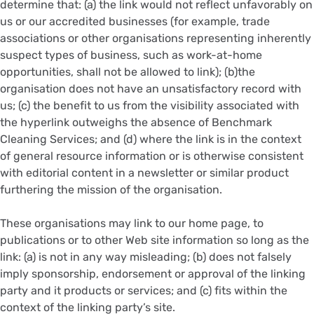
determine that: (a) the link would not reflect unfavorably on
us or our accredited businesses (for example, trade
associations or other organisations representing inherently
suspect types of business, such as work-at-home
opportunities, shall not be allowed to link); (b)the
organisation does not have an unsatisfactory record with
us; (c) the benefit to us from the visibility associated with
the hyperlink outweighs the absence of Benchmark
Cleaning Services; and (d) where the link is in the context
of general resource information or is otherwise consistent
with editorial content in a newsletter or similar product
furthering the mission of the organisation.
These organisations may link to our home page, to
publications or to other Web site information so long as the
link: (a) is not in any way misleading; (b) does not falsely
imply sponsorship, endorsement or approval of the linking
party and it products or services; and (c) fits within the
context of the linking party’s site.