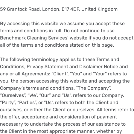
59 Grantock Road, London, E17 4DF, United Kingdom
By accessing this website we assume you accept these
terms and conditions in full. Do not continue to use
Benchmark Cleaning Services’ website if you do not accept
all of the terms and conditions stated on this page.
The following terminology applies to these Terms and
Conditions, Privacy Statement and Disclaimer Notice and
any or all Agreements: “Client”, “You” and “Your” refers to
you, the person accessing this website and accepting the
Company’s terms and conditions. “The Company”,
“Ourselves”, “We”, “Our” and “Us”, refers to our Company.
“Party”, “Parties”, or “Us”, refers to both the Client and
ourselves, or either the Client or ourselves. All terms refer to
the offer, acceptance and consideration of payment
necessary to undertake the process of our assistance to
the Client in the most appropriate manner, whether by