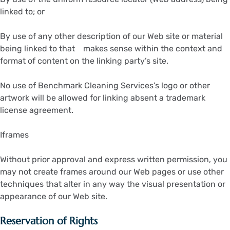
linked to; or
By use of any other description of our Web site or material
being linked to that makes sense within the context and
format of content on the linking party’s site.
No use of Benchmark Cleaning Services’s logo or other
artwork will be allowed for linking absent a trademark
license agreement.
Iframes
Without prior approval and express written permission, you
may not create frames around our Web pages or use other
techniques that alter in any way the visual presentation or
appearance of our Web site.
Reservation of Rights