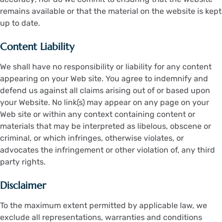
remains available or that the material on the website is kept
up to date.
Content Liability
We shall have no responsibility or liability for any content
appearing on your Web site. You agree to indemnify and
defend us against all claims arising out of or based upon
your Website. No link(s) may appear on any page on your
Web site or within any context containing content or
materials that may be interpreted as libelous, obscene or
criminal, or which infringes, otherwise violates, or
advocates the infringement or other violation of, any third
party rights.
Disclaimer
To the maximum extent permitted by applicable law, we
exclude all representations, warranties and conditions