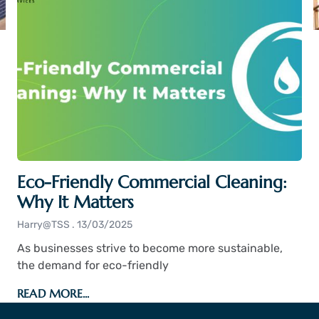
Eco-Friendly Commercial Cleaning:
Why It Matters
Harry@TSS
13/03/2025
As businesses strive to become more sustainable,
the demand for eco-friendly
READ MORE...