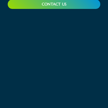
CONTACT US