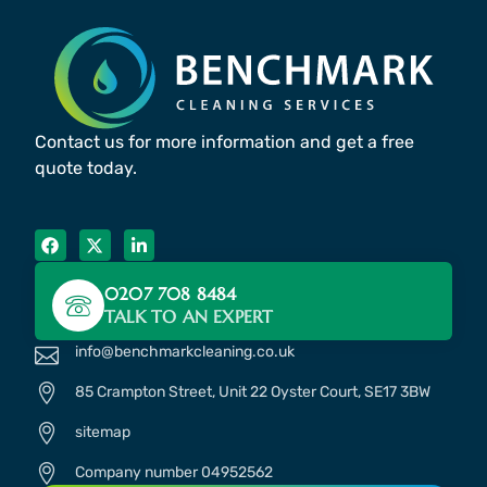
Contact us for more information and get a free
quote today.
0207 708 8484
TALK TO AN EXPERT
info@benchmarkcleaning.co.uk
85 Crampton Street, Unit 22 Oyster Court, SE17 3BW
sitemap
Company number 04952562