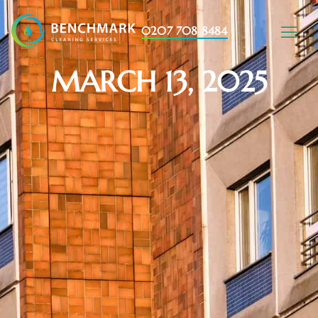
0207 708 8484
MARCH 13, 2025