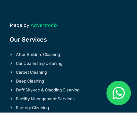
Made by
Advertronix
Our Services
After Builders Cleaning
Car Dealership Cleaning
Carpet Cleaning
Deep Cleaning
Doff Skyvac & Cladding Cleaning
Facility Management Services
Factory Cleaning
Graffiti & Chewing Gum Removal
Gym Cleaning
Hospital Cleaning