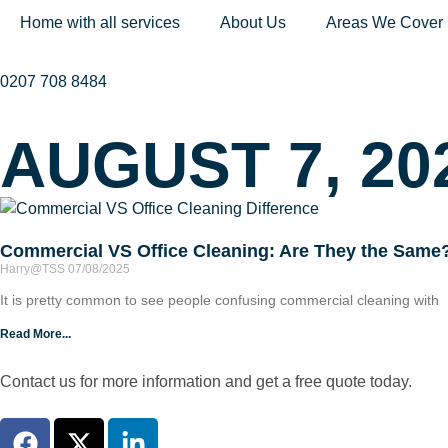
Home with all services
About Us
Areas We Cover
0207 708 8484
AUGUST 7, 20
Commercial VS Office Cleaning: Are They the Same
Harry@TSS
07/08/2025
It is pretty common to see people confusing commercial cleaning with
Read More...
Contact us for more information and get a free quote today.