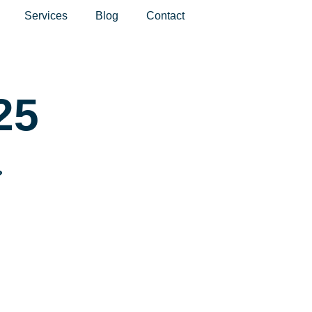
Services
Blog
Contact
25
?