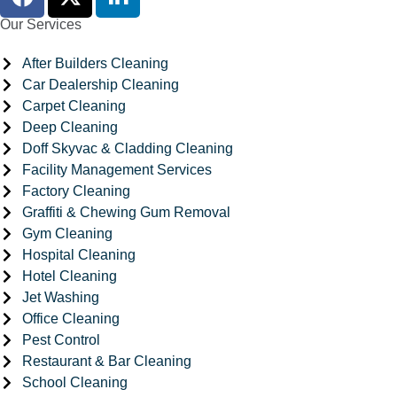
Our Services
After Builders Cleaning
Car Dealership Cleaning
Carpet Cleaning
Deep Cleaning
Doff Skyvac & Cladding Cleaning
Facility Management Services
Factory Cleaning
Graffiti & Chewing Gum Removal
Gym Cleaning
Hospital Cleaning
Hotel Cleaning
Jet Washing
Office Cleaning
Pest Control
Restaurant & Bar Cleaning
School Cleaning