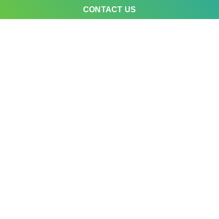
CONTACT US