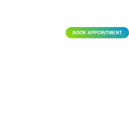
BOOK APPOINTMENT