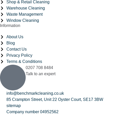
Shop & Retail Cleaning
Warehouse Cleaning
Waste Management
Window Cleaning
Information
About Us
Blog
Contact Us
Privacy Policy
Terms & Conditions
0207 708 8484
Talk to an expert
info@benchmarkcleaning.co.uk
85 Crampton Street, Unit 22 Oyster Court, SE17 3BW
sitemap
Company number 04952562