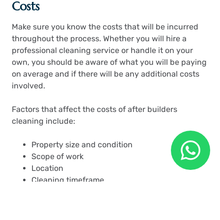
Costs
Make sure you know the costs that will be incurred
throughout the process. Whether you will hire a
professional cleaning service or handle it on your
own, you should be aware of what you will be paying
on average and if there will be any additional costs
involved.
Factors that affect the costs of after builders
cleaning include:
Property size and condition
Scope of work
Location
Cleaning timeframe
Professional service or DIY
Safety