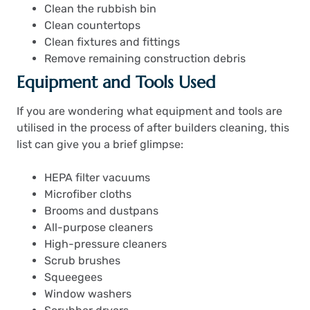
Clean the rubbish bin
Clean countertops
Clean fixtures and fittings
Remove remaining construction debris
Equipment and Tools Used
If you are wondering what equipment and tools are
utilised in the process of after builders cleaning, this
list can give you a brief glimpse:
HEPA filter vacuums
Microfiber cloths
Brooms and dustpans
All-purpose cleaners
High-pressure cleaners
Scrub brushes
Squeegees
Window washers