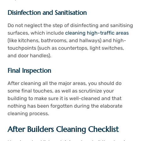
Disinfection and Sanitisation
Do not neglect the step of disinfecting and sanitising
surfaces, which include
cleaning high-traffic areas
(like kitchens, bathrooms, and hallways) and high-
touchpoints (such as countertops, light switches,
and door handles).
Final Inspection
After cleaning all the major areas, you should do
some final touches, as well as scrutinize your
building to make sure it is well-cleaned and that
nothing has been forgotten during the elaborate
cleaning process.
After Builders Cleaning Checklist