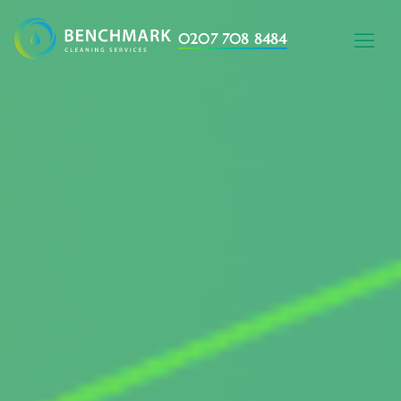
0207 708 8484