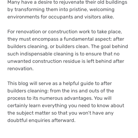
Many have a desire to rejuvenate their old buildings
by transforming them into pristine, welcoming
environments for occupants and visitors alike.
For renovation or construction work to take place,
they must encompass a fundamental aspect: after
builders cleaning, or builders clean. The goal behind
such indispensable cleaning is to ensure that no
unwanted construction residue is left behind after
renovation.
This blog will serve as a helpful guide to after
builders cleaning: from the ins and outs of the
process to its numerous advantages. You will
certainly learn everything you need to know about
the subject matter so that you won’t have any
doubtful enquiries afterward.