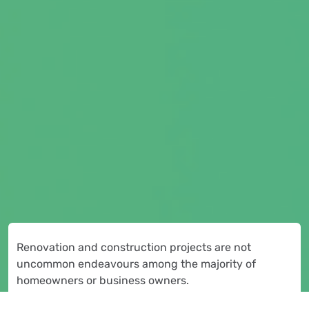
Renovation and construction projects are not
uncommon endeavours among the majority of
homeowners or business owners.