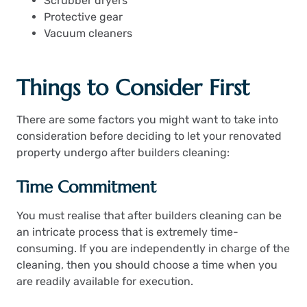
Scrubber dryers
Protective gear
Vacuum cleaners
Things to Consider First
There are some factors you might want to take into
consideration before deciding to let your renovated
property undergo after builders cleaning:
Time Commitment
You must realise that after builders cleaning can be
an intricate process that is extremely time-
consuming. If you are independently in charge of the
cleaning, then you should choose a time when you
are readily available for execution.