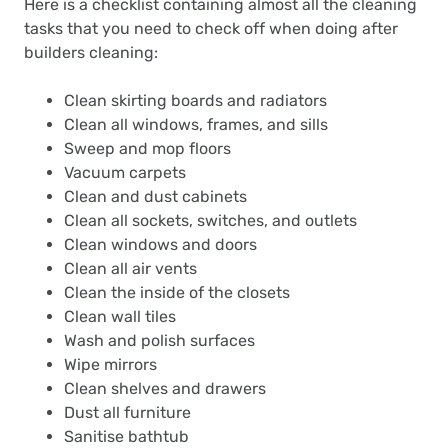
Here is a checklist containing almost all the cleaning
tasks that you need to check off when doing after
builders cleaning:
Clean skirting boards and radiators
Clean all windows, frames, and sills
Sweep and mop floors
Vacuum carpets
Clean and dust cabinets
Clean all sockets, switches, and outlets
Clean windows and doors
Clean all air vents
Clean the inside of the closets
Clean wall tiles
Wash and polish surfaces
Wipe mirrors
Clean shelves and drawers
Dust all furniture
Sanitise bathtub