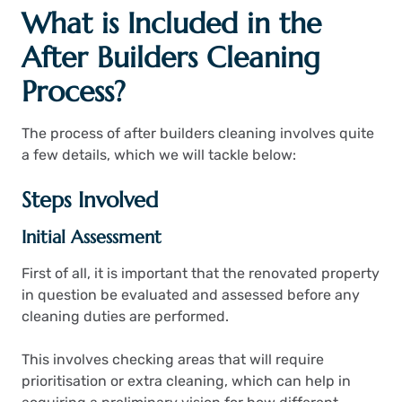
What is Included in the
After Builders Cleaning
Process?
The process of after builders cleaning involves quite
a few details, which we will tackle below:
Steps Involved
Initial Assessment
First of all, it is important that the renovated property
in question be evaluated and assessed before any
cleaning duties are performed.
This involves checking areas that will require
prioritisation or extra cleaning, which can help in