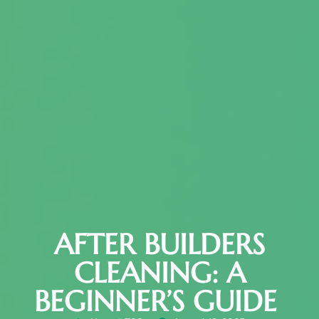
AFTER BUILDERS
CLEANING: A
BEGINNER’S GUIDE