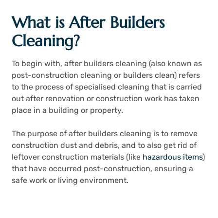
What is After Builders
Cleaning?
To begin with, after builders cleaning (also known as
post-construction cleaning or builders clean) refers
to the process of specialised cleaning that is carried
out after renovation or construction work has taken
place in a building or property.
The purpose of after builders cleaning is to remove
construction dust and debris, and to also get rid of
leftover construction materials (like
hazardous items
)
that have occurred post-construction, ensuring a
safe work or living environment.