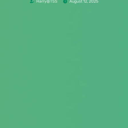
Harry@TSS
August 12, 2025