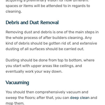
acquiring a preliminary vision for how different
spaces or items will be attended to in regards to
cleaning.
Debris and Dust Removal
Removing dust and debris is one of the main steps in
the whole process of after builders cleaning. Any
kind of debris should be gotten rid of, and extensive
dusting of all surfaces should be carried out.
Dusting should be done from top to bottom, where
you start with upper areas like ceilings, and
eventually work your way down.
Vacuuming
You should then comprehensively vacuum and
sweep the floors; after that, you can
deep clean
and
mop them.