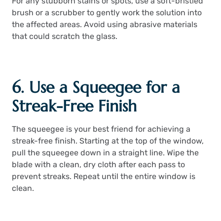
For any stubborn stains or spots, use a soft-bristled
brush or a scrubber to gently work the solution into
the affected areas. Avoid using abrasive materials
that could scratch the glass.
6. Use a Squeegee for a
Streak-Free Finish
The squeegee is your best friend for achieving a
streak-free finish. Starting at the top of the window,
pull the squeegee down in a straight line. Wipe the
blade with a clean, dry cloth after each pass to
prevent streaks. Repeat until the entire window is
clean.