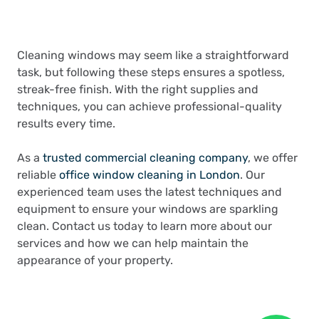
Cleaning windows may seem like a straightforward
task, but following these steps ensures a spotless,
streak-free finish. With the right supplies and
techniques, you can achieve professional-quality
results every time.
As a
trusted commercial cleaning company
, we offer
reliable
office window cleaning in London
. Our
experienced team uses the latest techniques and
equipment to ensure your windows are sparkling
clean. Contact us today to learn more about our
services and how we can help maintain the
appearance of your property.