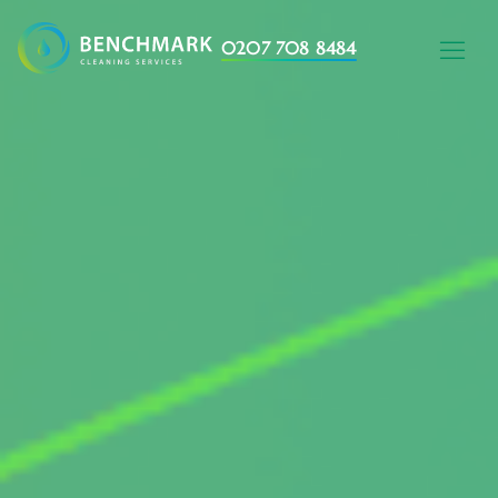
0207 708 8484