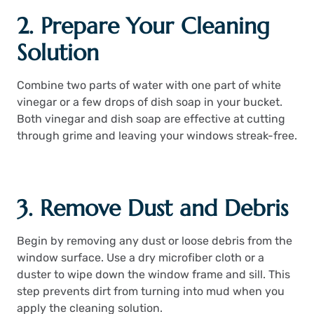
2. Prepare Your Cleaning
Solution
Combine two parts of water with one part of white
vinegar or a few drops of dish soap in your bucket.
Both vinegar and dish soap are effective at cutting
through grime and leaving your windows streak-free.
3. Remove Dust and Debris
Begin by removing any dust or loose debris from the
window surface. Use a dry microfiber cloth or a
duster to wipe down the window frame and sill. This
step prevents dirt from turning into mud when you
apply the cleaning solution.