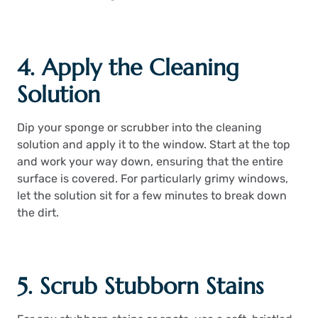
4. Apply the Cleaning
Solution
Dip your sponge or scrubber into the cleaning
solution and apply it to the window. Start at the top
and work your way down, ensuring that the entire
surface is covered. For particularly grimy windows,
let the solution sit for a few minutes to break down
the dirt.
5. Scrub Stubborn Stains