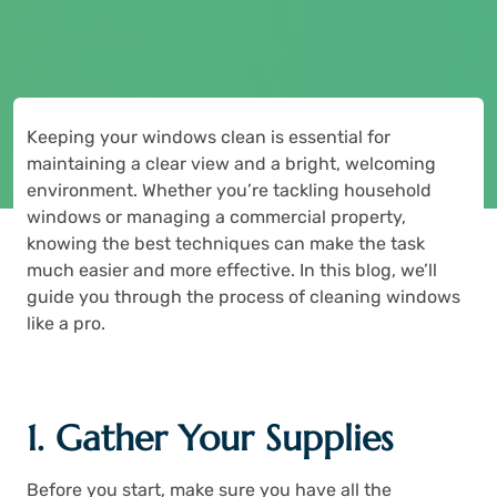
Keeping your windows clean is essential for
maintaining a clear view and a bright, welcoming
environment. Whether you’re tackling household
windows or managing a commercial property,
knowing the best techniques can make the task
much easier and more effective. In this blog, we’ll
guide you through the process of cleaning windows
like a pro.
1. Gather Your Supplies
Before you start, make sure you have all the