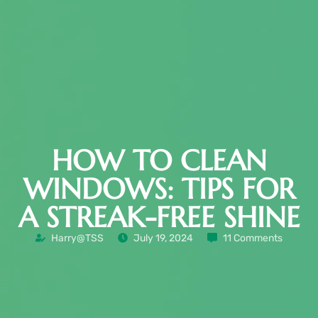
HOW TO CLEAN
WINDOWS: TIPS FOR
A STREAK-FREE SHINE
Harry@TSS
July 19, 2024
11 Comments