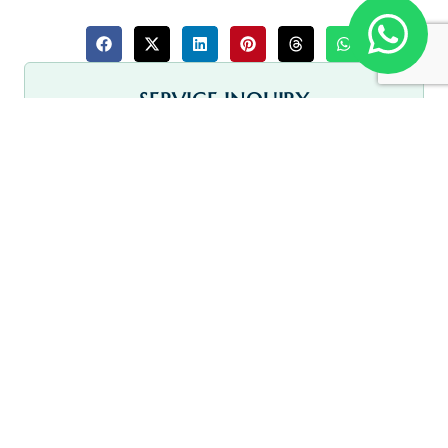
SERVICE INQUIRY
Full Name
Address
Email Address
Phone Number