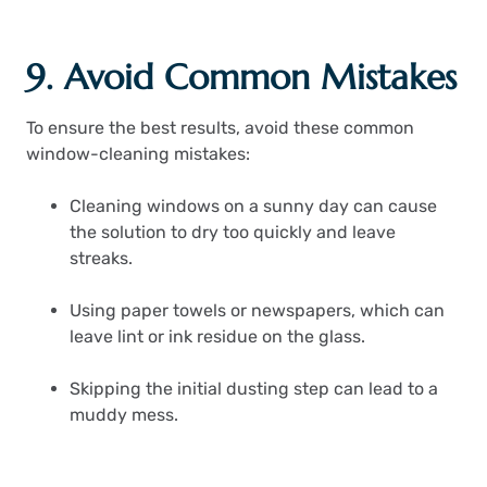
9. Avoid Common Mistakes
To ensure the best results, avoid these common
window-cleaning mistakes:
Cleaning windows on a sunny day can cause
the solution to dry too quickly and leave
streaks.
Using paper towels or newspapers, which can
leave lint or ink residue on the glass.
Skipping the initial dusting step can lead to a
muddy mess.