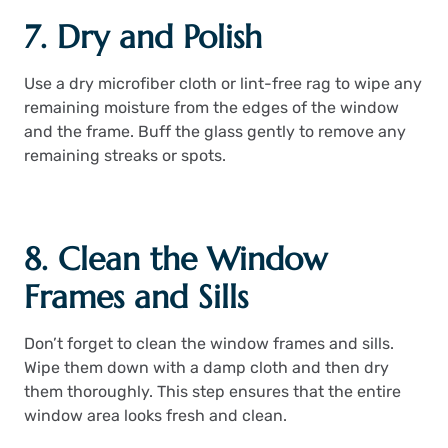
7. Dry and Polish
Use a dry microfiber cloth or lint-free rag to wipe any
remaining moisture from the edges of the window
and the frame. Buff the glass gently to remove any
remaining streaks or spots.
8. Clean the Window
Frames and Sills
Don’t forget to clean the window frames and sills.
Wipe them down with a damp cloth and then dry
them thoroughly. This step ensures that the entire
window area looks fresh and clean.