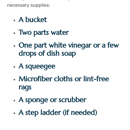
necessary supplies:
A bucket
Two parts water
One part white vinegar or a few
drops of dish soap
A squeegee
Microfiber cloths or lint-free
rags
A sponge or scrubber
A step ladder (if needed)