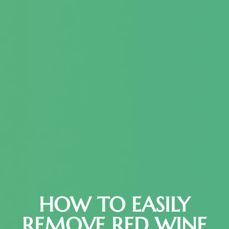
HOW TO EASILY
REMOVE RED WINE