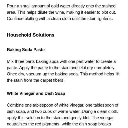
Pour a small amount of cold water directly onto the stained 
area. This helps dilute the wine, making it easier to blot out. 
Continue blotting with a clean cloth until the stain lightens.
Household Solutions
Baking Soda Paste
Mix three parts baking soda with one part water to create a 
paste. Apply the paste to the stain and let it dry completely. 
Once dry, vacuum up the baking soda. This method helps lift 
the stain from the carpet fibers.
White Vinegar and Dish Soap
Combine one tablespoon of white vinegar, one tablespoon of 
dish soap, and two cups of warm water. Using a clean cloth, 
apply this solution to the stain and gently blot. The vinegar 
neutralises the red pigments, while the dish soap breaks 