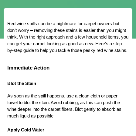
Red wine spills can be a nightmare for carpet owners but 
don’t worry – removing these stains is easier than you might 
think. With the right approach and a few household items, you 
can get your carpet looking as good as new. Here’s a step-
by-step guide to help you tackle those pesky red wine stains.
Immediate Action
Blot the Stain
As soon as the spill happens, use a clean cloth or paper 
towel to blot the stain. Avoid rubbing, as this can push the 
wine deeper into the carpet fibers. Blot gently to absorb as 
much liquid as possible.
Apply Cold Water