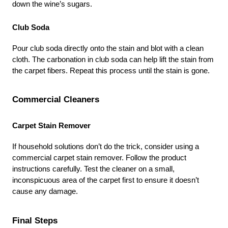
down the wine’s sugars.
Club Soda
Pour club soda directly onto the stain and blot with a clean 
cloth. The carbonation in club soda can help lift the stain from 
the carpet fibers. Repeat this process until the stain is gone.
Commercial Cleaners
Carpet Stain Remover
If household solutions don’t do the trick, consider using a 
commercial carpet stain remover. Follow the product 
instructions carefully. Test the cleaner on a small, 
inconspicuous area of the carpet first to ensure it doesn’t 
cause any damage.
Final Steps