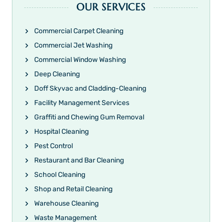
OUR SERVICES
Commercial Carpet Cleaning
Commercial Jet Washing
Commercial Window Washing
Deep Cleaning
Doff Skyvac and Cladding-Cleaning
Facility Management Services
Graffiti and Chewing Gum Removal
Hospital Cleaning
Pest Control
Restaurant and Bar Cleaning
School Cleaning
Shop and Retail Cleaning
Warehouse Cleaning
Waste Management