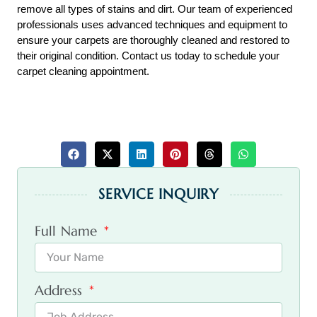
remove all types of stains and dirt. Our team of experienced 
professionals uses advanced techniques and equipment to 
ensure your carpets are thoroughly cleaned and restored to 
their original condition. Contact us today to schedule your 
carpet cleaning appointment.
SERVICE INQUIRY
Full Name
Address