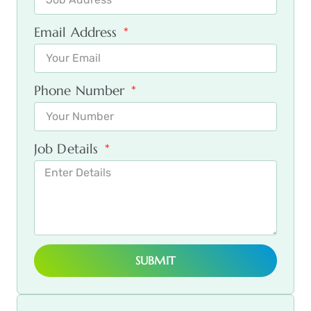
Email Address
Phone Number
Job Details
SUBMIT