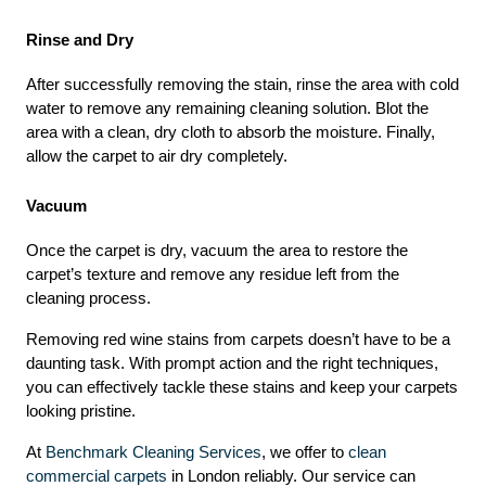
Rinse and Dry
After successfully removing the stain, rinse the area with cold 
water to remove any remaining cleaning solution. Blot the 
area with a clean, dry cloth to absorb the moisture. Finally, 
allow the carpet to air dry completely.
Vacuum
Once the carpet is dry, vacuum the area to restore the 
carpet’s texture and remove any residue left from the 
cleaning process.
Removing red wine stains from carpets doesn’t have to be a 
daunting task. With prompt action and the right techniques, 
you can effectively tackle these stains and keep your carpets 
looking pristine.
At 
Benchmark Cleaning Services
, we offer to 
clean 
commercial carpets
 in London reliably. Our service can 