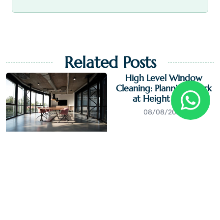
Related Posts
High Level Window
Cleaning: Planning Work
at Height Safely
08/08/2026