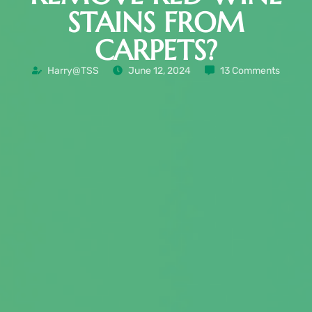
STAINS FROM
CARPETS?
Harry@TSS
June 12, 2024
13 Comments