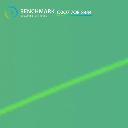
0207 708 8484
HOME WITH AL
AREAS WE C