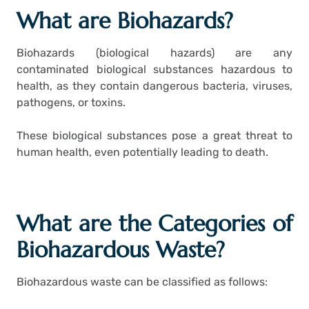
What are Biohazards?
Biohazards (biological hazards) are any
contaminated biological substances hazardous to
health, as they contain dangerous bacteria, viruses,
pathogens, or toxins.
These biological substances pose a great threat to
human health, even potentially leading to death.
What are the Categories of
Biohazardous Waste?
Biohazardous waste can be classified as follows: