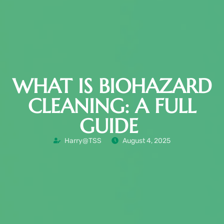
WHAT IS BIOHAZARD
CLEANING: A FULL
GUIDE
Harry@TSS
August 4, 2025