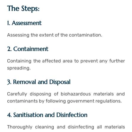
The Steps:
1. Assessment
Assessing the extent of the contamination.
2. Containment
Containing the affected area to prevent any further
spreading.
3. Removal and Disposal
Carefully disposing of biohazardous materials and
contaminants by following government regulations.
4. Sanitisation and Disinfection
Thoroughly cleaning and disinfecting all materials