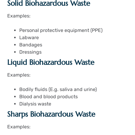
Solid Biohazardous Waste
Examples:
Personal protective equipment (PPE)
Labware
Bandages
Dressings
Liquid Biohazardous Waste
Examples:
Bodily fluids (
E.g. saliva and urine)
Blood and blood products
Dialysis waste
Sharps Biohazardous Waste
Examples: