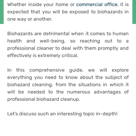
Whether inside your home or
commercial office
, it is
expected that you will be exposed to biohazards in
one way or another.
Biohazards are detrimental when it comes to human
health and well-being, so reaching out to a
professional cleaner to deal with them promptly and
effectively is extremely critical.
In this comprehensive guide, we will explore
everything you need to know about the subject of
biohazard cleaning, from the situations in which it
will be needed to the numerous advantages of
professional biohazard cleanup.
Let’s discuss such an interesting topic in-depth!