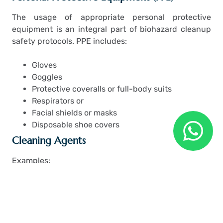
The usage of appropriate personal protective
equipment is an integral part of biohazard cleanup
safety protocols. PPE includes:
Gloves
Goggles
Protective coveralls or full-body suits
Respirators or
Facial shields or masks
Disposable shoe covers
Cleaning Agents
Examples:
Hospital-grade disinfectants
Enzyme cleaners
HEPA vacuums
Pressure washers