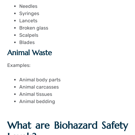
Needles
Syringes
Lancets
Broken glass
Scalpels
Blades
Animal Waste
Examples:
Animal body parts
Animal carcasses
Animal tissues
Animal bedding
What are Biohazard Safety