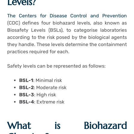
Levels?
The Centers for Disease Control and Prevention
(CDC) defines four biohazard levels, also known as
Biosafety Levels (BSLs), to categorise laboratories
according to the risk posed by the biological agents
they handle.
These levels determine the containment
practices required for each.
Safety levels can be represented as follows:
BSL-1
: Minimal risk
BSL-2
: Moderate risk
BSL-3
: High risk
BSL-4
: Extreme risk
What is Biohazard