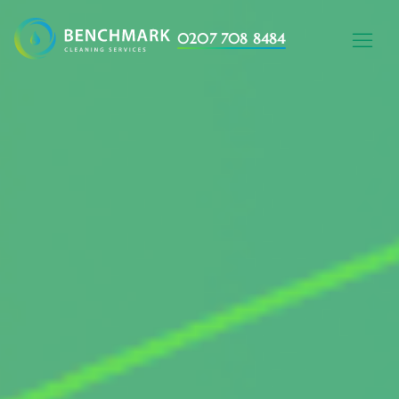
0207 708 8484