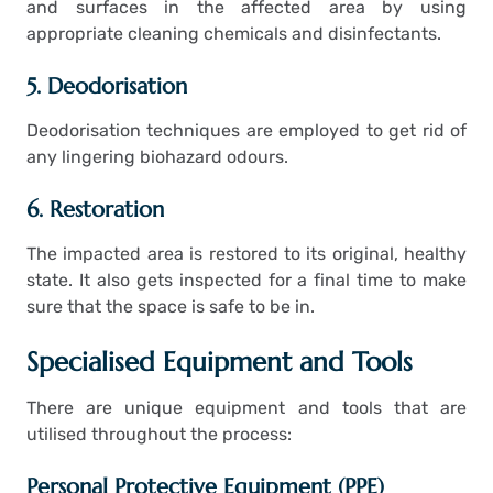
and surfaces in the affected area by using
appropriate cleaning chemicals and disinfectants.
5. Deodorisation
Deodorisation techniques are employed to get rid of
any lingering biohazard odours.
6. Restoration
The impacted area is restored to its original, healthy
state. It also gets inspected for a final time to make
sure that the space is safe to be in.
Specialised Equipment and Tools
There are unique equipment and tools that are
utilised throughout the process:
Personal Protective Equipment (PPE)