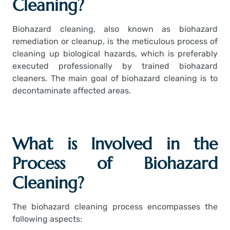
Cleaning?
Biohazard cleaning, also known as biohazard
remediation or cleanup, is the meticulous process of
cleaning up biological hazards, which is preferably
executed professionally by trained biohazard
cleaners. The main goal of biohazard cleaning is to
decontaminate affected areas.
What is Involved in the
Process of Biohazard
Cleaning?
The biohazard cleaning process encompasses the
following aspects: