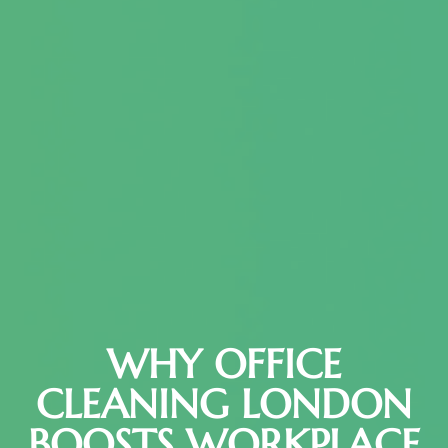
WHY OFFICE
CLEANING LONDON
BOOSTS WORKPLACE