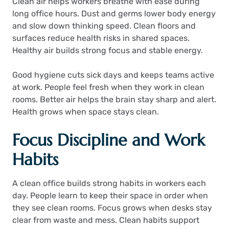
Clean air helps workers breathe with ease during
long office hours. Dust and germs lower body energy
and slow down thinking speed. Clean floors and
surfaces reduce health risks in shared spaces.
Healthy air builds strong focus and stable energy.
Good hygiene cuts sick days and keeps teams active
at work. People feel fresh when they work in clean
rooms. Better air helps the brain stay sharp and alert.
Health grows when space stays clean.
Focus Discipline and Work
Habits
A clean office builds strong habits in workers each
day. People learn to keep their space in order when
they see clean rooms. Focus grows when desks stay
clear from waste and mess. Clean habits support