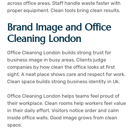
across office areas. Staff handle waste faster with
proper equipment. Clean tools bring clean results.
Brand Image and Office
Cleaning London
Office Cleaning London builds strong trust for
business image in busy areas. Clients judge
companies by how clean the office looks at first
sight. A neat place shows care and respect for work.
Clean space builds strong business identity in Uk.
Office Cleaning London helps teams feel proud of
their workplace. Clean rooms help workers feel value
in their daily effort. Visitors notice order and calm
inside office walls. Good image grows from clean
space.