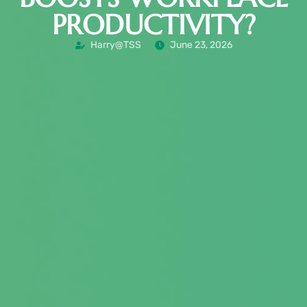
PRODUCTIVITY?
Harry@TSS
June 23, 2026