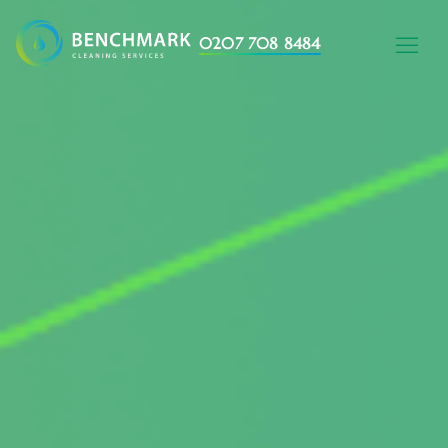
0207 708 8484