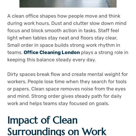
A clean office shapes how people move and think
during work hours. Dust and clutter slow down mind
focus and block smooth action in tasks. Staff feel
light when tables stay neat and floors stay clear.
Small order in space builds strong work rhythm in
teams.
Office Cleaning London
plays a strong role in
keeping this balance steady every day.
Dirty spaces break flow and create mental weight for
workers. People lose time when they search for tools
or papers. Clean space removes noise from the eyes
and mind. Strong order gives steady path for daily
work and helps teams stay focused on goals.
Impact of Clean
Surroundings on Work