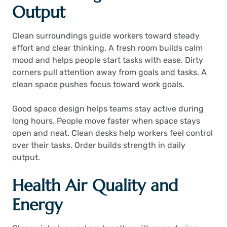
Output
Clean surroundings guide workers toward steady
effort and clear thinking. A fresh room builds calm
mood and helps people start tasks with ease. Dirty
corners pull attention away from goals and tasks. A
clean space pushes focus toward work goals.
Good space design helps teams stay active during
long hours. People move faster when space stays
open and neat. Clean desks help workers feel control
over their tasks. Order builds strength in daily
output.
Health Air Quality and
Energy