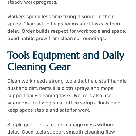
steady work progress.
Workers spend less time fixing disorder in their
space. Clear setup helps teams start tasks without
delay. Order builds respect for work tools and space.
Good habits grow from clean surroundings.
Tools Equipment and Daily
Cleaning Gear
Clean work needs strong tools that help staff handle
dust and dirt. Items like cloth sprays and mops
support daily cleaning tasks. Workers also use
wrenches for fixing small office setups. Tools help
keep space stable and safe for work.
Simple gear helps teams manage mess without
delay. Good tools support smooth cleaning flow