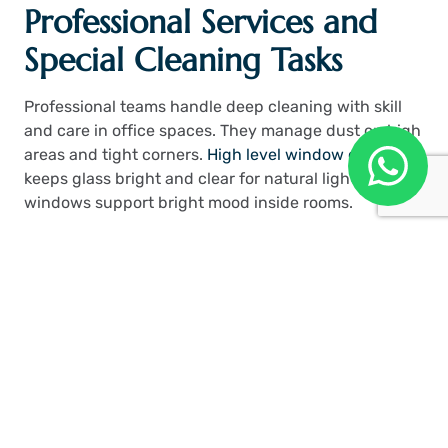
Professional Services and
Special Cleaning Tasks
Professional teams handle deep cleaning with skill
and care in office spaces. They manage dust on high
areas and tight corners.
High level window cleaning
keeps glass bright and clear for natural light. Clean
windows support bright mood inside rooms.
Pub Cleaning London
teams handle busy spaces
with strong methods.
Benchmark Cleaning
supports
structured cleaning work in offices. Concrete
contractor teams help maintain strong building
surfaces. Services like these support strong office
hygiene.
Time Value and Cost