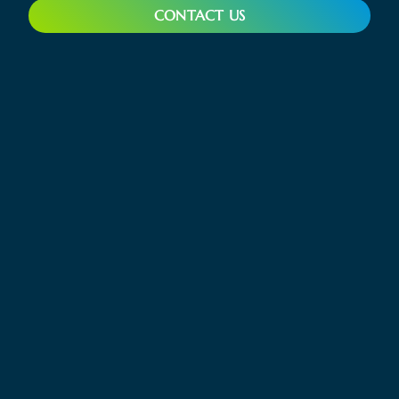
CONTACT US