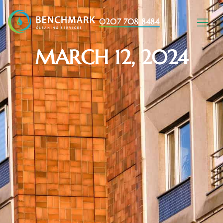
0207 708 8484
MARCH 12, 2024