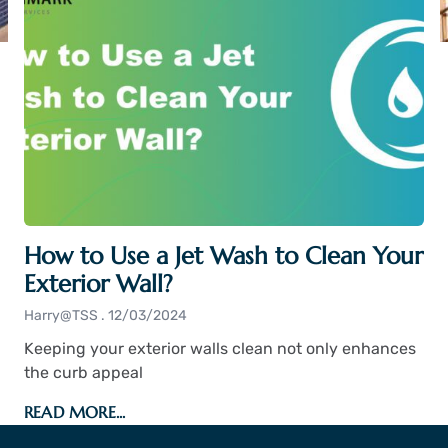
How to Use a Jet Wash to Clean Your
Exterior Wall?
Harry@TSS
12/03/2024
Keeping your exterior walls clean not only enhances
the curb appeal
READ MORE...