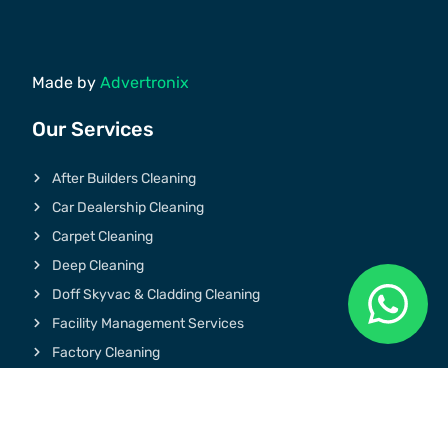
Made by
Advertronix
Our Services
After Builders Cleaning
Car Dealership Cleaning
Carpet Cleaning
Deep Cleaning
Doff Skyvac & Cladding Cleaning
Facility Management Services
Factory Cleaning
Graffiti & Chewing Gum Removal
Gym Cleaning
Hospital Cleaning