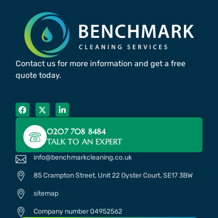
Contact us for more information and get a free
quote today.
0207 708 8484
TALK TO AN EXPERT
info@benchmarkcleaning.co.uk
85 Crampton Street, Unit 22 Oyster Court, SE17 3BW
sitemap
Company number 04952562