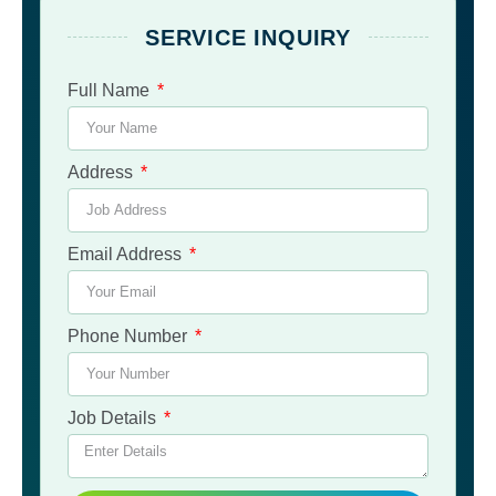
SERVICE INQUIRY
Full Name
Address
Email Address
Phone Number
Job Details