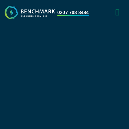
0207 708 8484
HOME WITH 
AREAS WE 