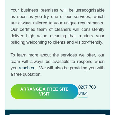
Your business premises will be unrecognisable
as soon as you try one of our services, which
are always tailored to your unique requirements.
Our certified team of cleaners will consistently
deliver high value cleaning that renders your
building welcoming to clients and visitor-friendly.
To learn more about the services we offer, our
team will always be available to respond when
you
reach out
. We will also be providing you with
a free quotation.
0207 708
ARRANGE A FREE SITE
8484
VISIT