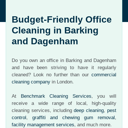
Budget-Friendly Office
Cleaning in Barking
and Dagenham
Do you own an office in Barking and Dagenham
and have been striving to have it regularly
cleaned? Look no further than our
commercial
cleaning company
in London.
At
Benchmark Cleaning Services
, you will
receive a wide range of local, high-quality
cleaning services, including
deep cleaning
,
pest
control
,
graffiti and chewing gum removal
,
facility management services
, and much more.