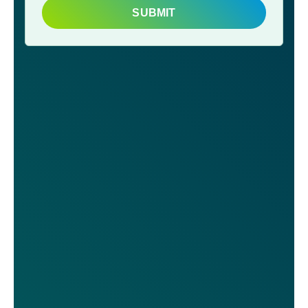
SUBMIT