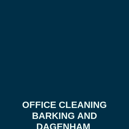
OFFICE CLEANING
BARKING AND
DAGENHAM