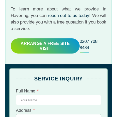
To learn more about what we provide in
Havering, you can
reach out to us today
! We will
also provide you with a free quotation if you book
a service.
0207 708
ARRANGE A FREE SITE
8484
VISIT
SERVICE INQUIRY
Full Name
Address