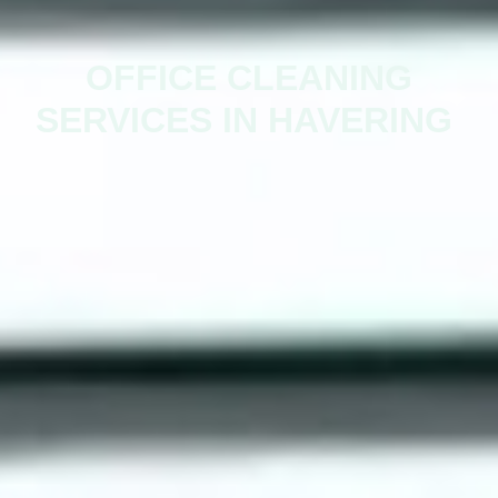
OFFICE CLEANING
SERVICES IN HAVERING