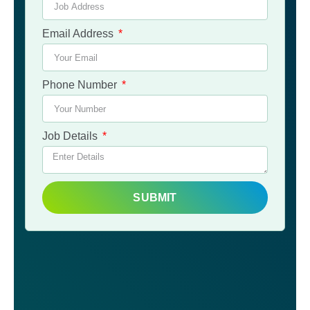
Email Address
Phone Number
Job Details
SUBMIT