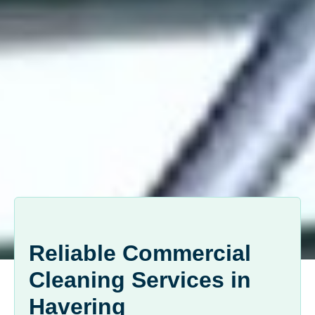
Reliable Commercial
Cleaning Services in
Havering