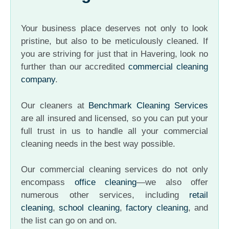
Your business place deserves not only to look
pristine, but also to be meticulously cleaned. If
you are striving for just that in Havering, look no
further than our accredited
commercial cleaning
company
.
Our cleaners at
Benchmark Cleaning Services
are all insured and licensed, so you can put your
full trust in us to handle all your commercial
cleaning needs in the best way possible.
Our commercial cleaning services do not only
encompass
office cleaning
—we also offer
numerous other services, including
retail
cleaning
,
school cleaning
,
factory cleaning
, and
the list can go on and on.