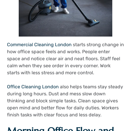
Commercial Cleaning London
starts strong change in
how office space feels and works. People enter
space and notice clear air and neat floors. Staff feel
calm when they see order in every corner. Work
starts with less stress and more control.
Office Cleaning London
also helps teams stay steady
during long hours. Dust and mess slow down
thinking and block simple tasks. Clean space gives
open mind and better flow for daily duties. Workers
finish tasks with clear focus and less delay.