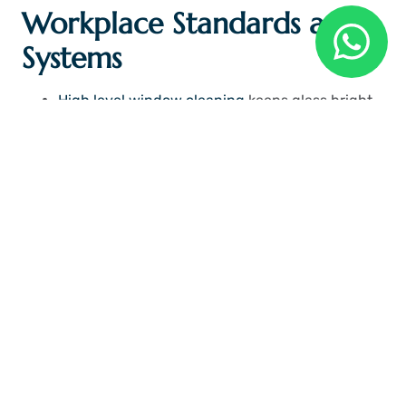
Workplace Standards and
Systems
High level window cleaning
keeps glass bright
and clear for natural light
Teams follow set routines for cleaning floors
and work areas
Strong systems support order in every part of
office space
Clean structure improves comfort for staff and
visitors
Standards guide teams toward better work quality
every day. Clean systems remove confusion from
cleaning tasks. Staff follow simple rules that support
neat environment. Order builds strong workplace
culture.