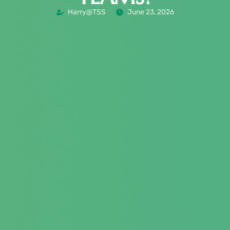
Harry@TSS
June 23, 2026