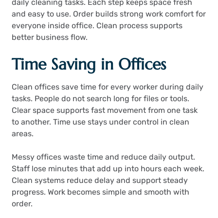
daily cleaning tasks. Each step keeps space fresh
and easy to use. Order builds strong work comfort for
everyone inside office. Clean process supports
better business flow.
Time Saving in Offices
Clean offices save time for every worker during daily
tasks. People do not search long for files or tools.
Clear space supports fast movement from one task
to another. Time use stays under control in clean
areas.
Messy offices waste time and reduce daily output.
Staff lose minutes that add up into hours each week.
Clean systems reduce delay and support steady
progress. Work becomes simple and smooth with
order.