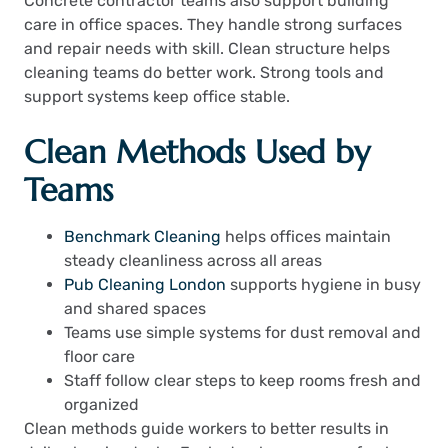
Concrete contractor teams also support building
care in office spaces. They handle strong surfaces
and repair needs with skill. Clean structure helps
cleaning teams do better work. Strong tools and
support systems keep office stable.
Clean Methods Used by
Teams
Benchmark Cleaning
helps offices maintain
steady cleanliness across all areas
Pub Cleaning London
supports hygiene in busy
and shared spaces
Teams use simple systems for dust removal and
floor care
Staff follow clear steps to keep rooms fresh and
organized
Clean methods guide workers to better results in