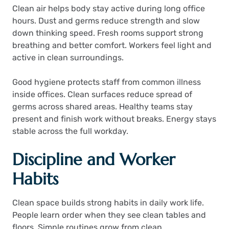
Clean air helps body stay active during long office
hours. Dust and germs reduce strength and slow
down thinking speed. Fresh rooms support strong
breathing and better comfort. Workers feel light and
active in clean surroundings.
Good hygiene protects staff from common illness
inside offices. Clean surfaces reduce spread of
germs across shared areas. Healthy teams stay
present and finish work without breaks. Energy stays
stable across the full workday.
Discipline and Worker
Habits
Clean space builds strong habits in daily work life.
People learn order when they see clean tables and
floors. Simple routines grow from clean