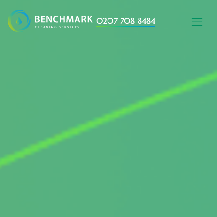
0207 708 8484