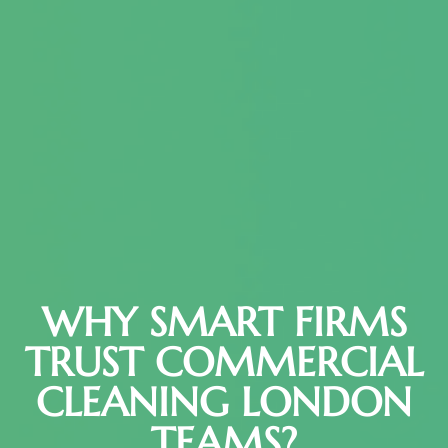
WHY SMART FIRMS
TRUST COMMERCIAL
CLEANING LONDON
TEAMS?