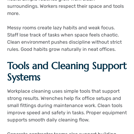
surroundings. Workers respect their space and tools
more.
Messy rooms create lazy habits and weak focus.
Staff lose track of tasks when space feels chaotic.
Clean environment pushes discipline without strict
rules. Good habits grow naturally in neat offices.
Tools and Cleaning Support
Systems
Workplace cleaning uses simple tools that support
strong results. Wrenches help fix office setups and
small fittings during maintenance work. Clean tools
improve speed and safety in tasks. Proper equipment
supports smooth daily cleaning flow.