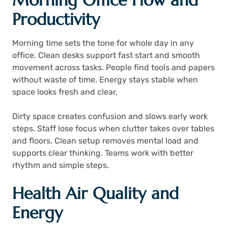
Morning Office Flow and
Productivity
Morning time sets the tone for whole day in any
office. Clean desks support fast start and smooth
movement across tasks. People find tools and papers
without waste of time. Energy stays stable when
space looks fresh and clear.
Dirty space creates confusion and slows early work
steps. Staff lose focus when clutter takes over tables
and floors. Clean setup removes mental load and
supports clear thinking. Teams work with better
rhythm and simple steps.
Health Air Quality and
Energy